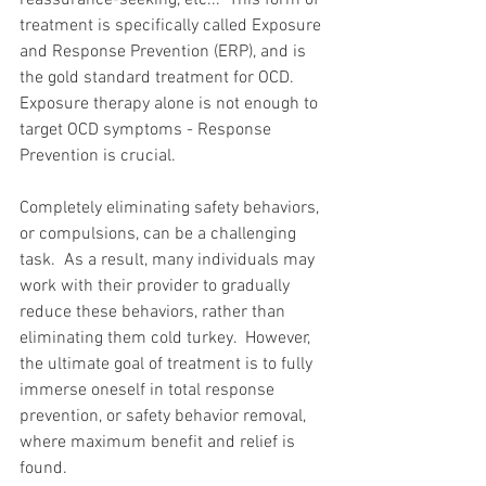
reassurance-seeking, etc...  This form of 
treatment is specifically called Exposure 
and Response Prevention (ERP), and is 
the gold standard treatment for OCD.  
Exposure therapy alone is not enough to 
target OCD symptoms - Response 
Prevention is crucial.
Completely eliminating safety behaviors, 
or compulsions, can be a challenging 
task.  As a result, many individuals may 
work with their provider to gradually 
reduce these behaviors, rather than 
eliminating them cold turkey.  However, 
the ultimate goal of treatment is to fully 
immerse oneself in total response 
prevention, or safety behavior removal, 
where maximum benefit and relief is 
found.  