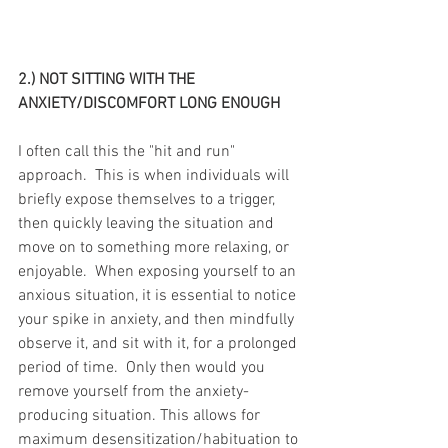
2.) NOT SITTING WITH THE 
ANXIETY/DISCOMFORT LONG ENOUGH
I often call this the "hit and run" 
approach.  This is when individuals will 
briefly expose themselves to a trigger, 
then quickly leaving the situation and 
move on to something more relaxing, or 
enjoyable.  When exposing yourself to an 
anxious situation, it is essential to notice 
your spike in anxiety, and then mindfully 
observe it, and sit with it, for a prolonged 
period of time.  Only then would you 
remove yourself from the anxiety-
producing situation. This allows for 
maximum desensitization/habituation to 