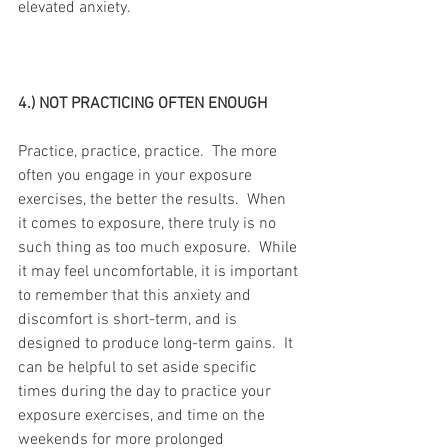
elevated anxiety.
4.) NOT PRACTICING OFTEN ENOUGH
Practice, practice, practice.  The more 
often you engage in your exposure 
exercises, the better the results.  When 
it comes to exposure, there truly is no 
such thing as too much exposure.  While 
it may feel uncomfortable, it is important 
to remember that this anxiety and 
discomfort is short-term, and is 
designed to produce long-term gains.  It 
can be helpful to set aside specific 
times during the day to practice your 
exposure exercises, and time on the 
weekends for more prolonged 