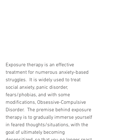
Exposure therapy is an effective 
treatment for numerous anxiety-based 
struggles.  It is widely used to treat 
social anxiety, panic disorder, 
fears/phobias, and with some 
modifications, Obsessive-Compulsive 
Disorder.  The premise behind exposure 
therapy is to gradually immerse yourself 
in feared thoughts/situations, with the 
goal of ultimately becoming 