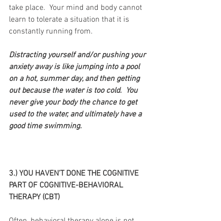
take place.  Your mind and body cannot 
learn to tolerate a situation that it is 
constantly running from.
Distracting yourself and/or pushing your 
anxiety away is like jumping into a pool 
on a hot, summer day, and then getting 
out because the water is too cold.  You 
never give your body the chance to get 
used to the water, and ultimately have a 
good time swimming.
3.) YOU HAVEN'T DONE THE COGNITIVE 
PART OF COGNITIVE-BEHAVIORAL 
THERAPY (CBT)