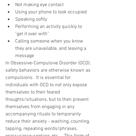
Not making eye contact  
Using your phone to look occupied  
Speaking softly  
Performing an activity quickly to 
"get it over with"   
Calling someone when you know 
they are unavailable, and leaving a 
message 
In Obsessive-Compulsive Disorder (OCD), 
safety behaviors are otherwise known as 
compulsions.  It is essential for 
individuals with OCD to not only expose 
themselves to their feared 
thoughts/situations, but to then prevent 
themselves from engaging in any 
accompanying rituals to temporarily 
reduce their anxiety - washing, counting, 
tapping, repeating words/phrases, 