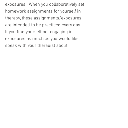
exposures.  When you collaboratively set 
homework assignments for yourself in 
therapy, these assignments/exposures 
are intended to be practiced every day.  
If you find yourself not engaging in 
exposures as much as you would like, 
speak with your therapist about 
discussing ways to overcome any 
barriers that may be standing in the 
way.  If your exposure assignments feel 
too challenging, design an exposure that 
elicits slightly less anxiety. 
 It is better to 
feel successful by taking small steps, 
than to repeatedly feel defeated trying to 
take a step that is too large.