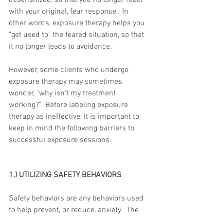
desensitized, so that you no longer react 
with your original, fear response.  In 
other words, exposure therapy helps you 
"get used to" the feared situation, so that 
it no longer leads to avoidance.
However, some clients who undergo 
exposure therapy may sometimes 
wonder, "why isn't my treatment 
working?"  Before labeling exposure 
therapy as ineffective, it is important to 
keep in mind the following barriers to 
successful exposure sessions.
1.) UTILIZING SAFETY BEHAVIORS
Safety behaviors are any behaviors used 
to help prevent, or reduce, anxiety.  The 