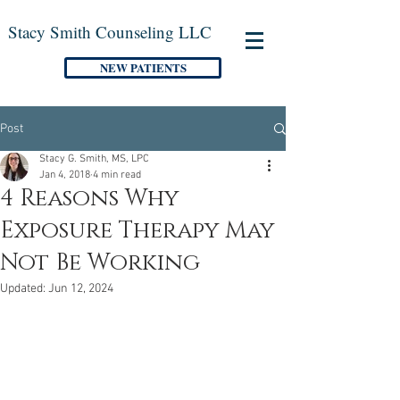
Stacy Smith Counseling LLC
NEW PATIENTS
Post
Stacy G. Smith, MS, LPC
Jan 4, 2018
4 min read
4 Reasons Why
Exposure Therapy May
Not Be Working
Updated:
Jun 12, 2024