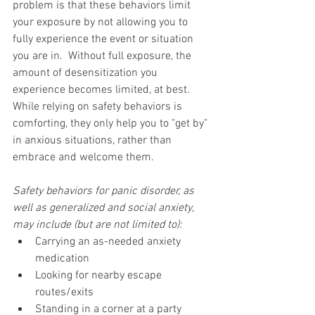
problem is that these behaviors limit 
your exposure by not allowing you to 
fully experience the event or situation 
you are in.  Without full exposure, the 
amount of desensitization you 
experience becomes limited, at best.  
While relying on safety behaviors is 
comforting, they only help you to "get by" 
in anxious situations, rather than 
embrace and welcome them.  
Safety behaviors for panic disorder, as 
well as generalized and social anxiety, 
may include (but are not limited to):
Carrying an as-needed anxiety 
medication  
Looking for nearby escape 
routes/exits  
Standing in a corner at a party  