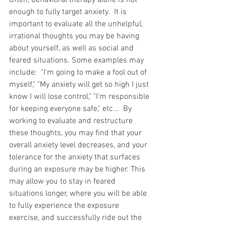
Often, behavioral therapy alone is not 
enough to fully target anxiety.  It is 
important to evaluate all the unhelpful, 
irrational thoughts you may be having 
about yourself, as well as social and 
feared situations. Some examples may 
include:  "I'm going to make a fool out of 
myself," "My anxiety will get so high I just 
know I will lose control," "I'm responsible 
for keeping everyone safe," etc...  By 
working to evaluate and restructure 
these thoughts, you may find that your 
overall anxiety level decreases, and your 
tolerance for the anxiety that surfaces 
during an exposure may be higher. This 
may allow you to stay in feared 
situations longer, where you will be able 
to fully experience the exposure 
exercise, and successfully ride out the 