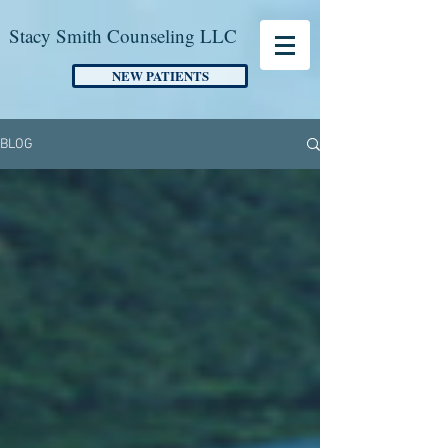
Stacy Smith Counseling LLC
NEW PATIENTS
BLOG