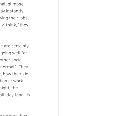
mall glimpse 
ay instantly 
ing their jobs, 
y  think, "they 
le are certainly 
going well for 
ther social 
"normal."  They 
, how their kid 
ion at work.  
ight, the 
. day. long.  Is 