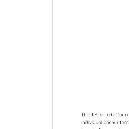
The desire to be "no
individual encounters