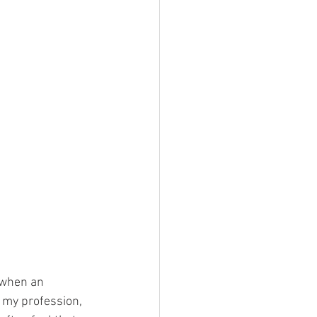
 when an 
 my profession, 