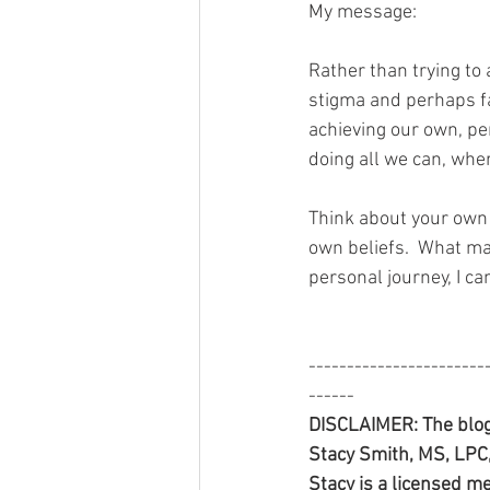
My message:
Rather than trying to
stigma and perhaps fa
achieving our own, pe
doing all we can, whe
Think about your own 
own beliefs.  What ma
personal journey, I ca
-----------------------
------
DISCLAIMER: The blog
Stacy Smith, MS, LPC, 
Stacy is a licensed me