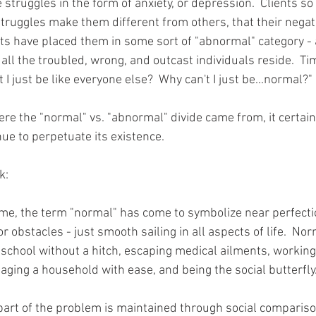
 struggles in the form of anxiety, or depression.  Clients so 
truggles make them different from others, that their negat
s have placed them in some sort of "abnormal" category - a
all the troubled, wrong, and outcast individuals reside.  Ti
t I just be like everyone else?  Why can't I just be...normal?"
ere the "normal" vs. "abnormal" divide came from, it certai
nue to perpetuate its existence.
k: 
time, the term "normal" has come to symbolize near perfecti
or obstacles - just smooth sailing in all aspects of life.  No
school without a hitch, escaping medical ailments, working
naging a household with ease, and being the social butterfly
 part of the problem is maintained through social comparisons