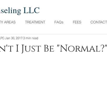
nseling LLC
TY AREAS
TREATMENT
FAQs
FEES
CONTACT
LPC
Jan 30, 2017
3 min read
't I Just Be "Normal?