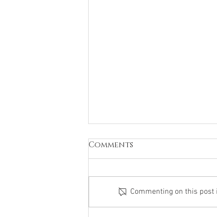
Comments
Commenting on this post is