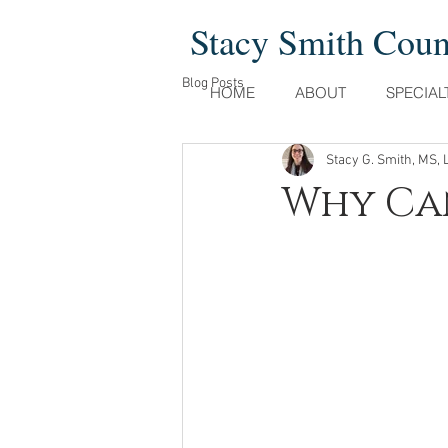
Stacy Smith Cou
Blog Posts
HOME
ABOUT
SPECIAL
Stacy G. Smith, MS, 
Why Can