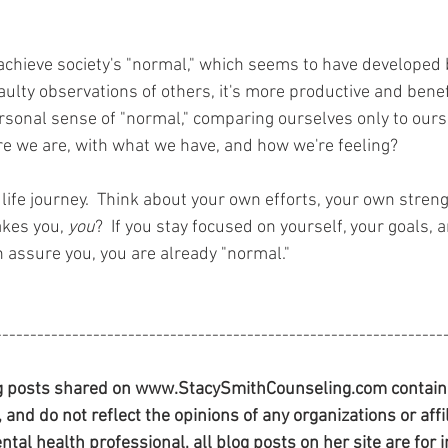
 achieve society's "normal," which seems to have developed
ulty observations of others, it's more productive and benefi
rsonal sense of "normal," comparing ourselves only to ours
re we are, with what we have, and how we're feeling?  
life journey.  Think about your own efforts, your own streng
kes you, 
you
?  If you stay focused on yourself, your goals, 
n assure you, you are already "normal."
----------------------------------------------------------------
 posts shared on www.StacySmithCounseling.com contain t
and do not reflect the opinions of any organizations or affil
ntal health professional, all blog posts on her site are for 