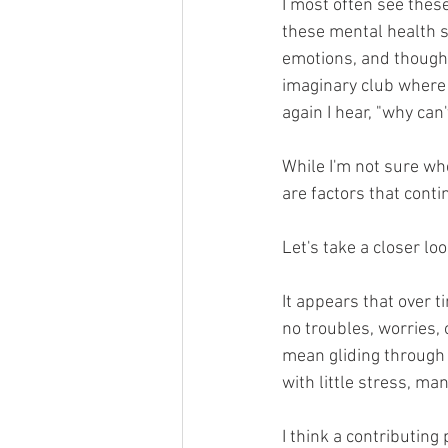
I most often see these
these mental health s
emotions, and thought
imaginary club where 
again I hear, "why can'
While I'm not sure wh
are factors that conti
Let's take a closer loo
It appears that over 
no troubles, worries, 
mean gliding through 
with little stress, ma
I think a contributing