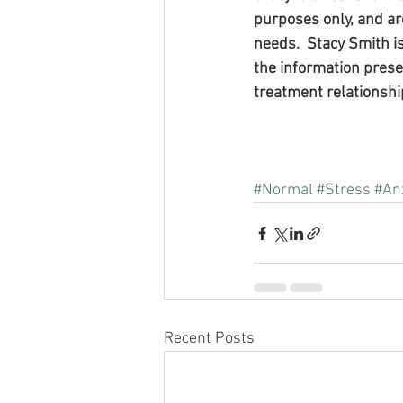
purposes only, and are
needs.  Stacy Smith i
the information pres
treatment relationshi
#Normal
#Stress
#An
Recent Posts