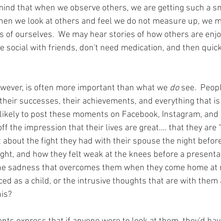
mind that when we observe others, we are getting such a s
, when we look at others and feel we do not measure up, we m
 of ourselves.  We may hear stories of how others are enjoy
re social with friends, don't need medication, and then quickl
owever, is often more important than what we 
do
 see.  Peop
their successes, their achievements, and everything that is 
likely to post these moments on Facebook, Instagram, and o
ff the impression that their lives are great.... that they are 
about the fight they had with their spouse the night before
ght, and how they felt weak at the knees before a presentat
he sadness that overcomes them when they come home at n
d as a child, or the intrusive thoughts that are with them all
is? 