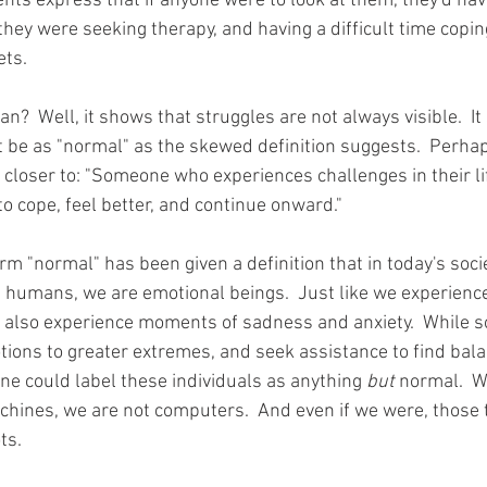
ents express that if anyone were to look at them, they'd hav
they were seeking therapy, and having a difficult time copin
ets.
?  Well, it shows that struggles are not always visible.  It
t be as "normal" as the skewed definition suggests.  Perhap
 closer to: "Someone who experiences challenges in their lif
to cope, feel better, and continue onward."  
erm "normal" has been given a definition that in today's soci
As humans, we are emotional beings.  Just like we experien
e also experience moments of sadness and anxiety.  While 
ons to greater extremes, and seek assistance to find balance
 could label these individuals as anything 
but
 normal.  W
chines, we are not computers.  And even if we were, those 
s.  