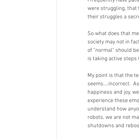
I frequently have pati
were struggling, that 
their struggles a secr
So what does that mean
society may not in fac
of "normal" should be
is taking active steps 
My point is that the t
seems....incorrect.  
happiness and joy, w
experience these emoti
understand how anyone
robots, we are not ma
shutdowns and reboot