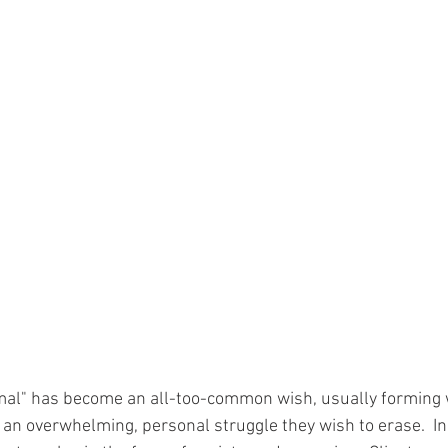
rmal" has become an all-too-common wish, usually forming
 an overwhelming, personal struggle they wish to erase.  In