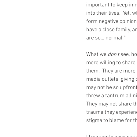
important to keep in 
into their lives.  Yet
form negative opinions
have a close family, a
are so... normal!" 
What we 
don't 
see, h
more willing to share 
them.  They are more 
media outlets, giving o
may not be so upfront 
threw a tantrum all ni
They may not share t
trauma they experience
stigma to blame for th