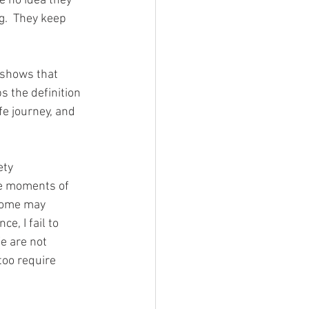
e no idea they 
g.  They keep 
 shows that 
s the definition 
e journey, and 
ety 
ce moments of 
some may 
, I fail to 
e are not 
too require 