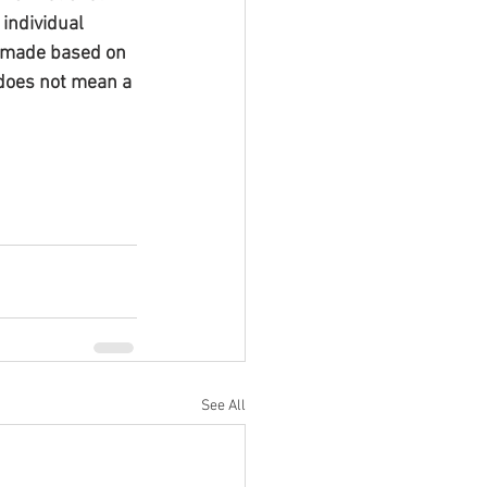
individual 
s made based on 
does not mean a 
See All