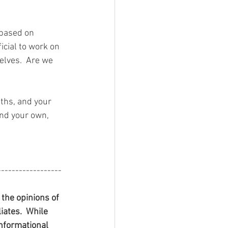
 based on 
cial to work on 
elves.  Are we 
ths, and your 
and your own, 
------------------
he opinions of 
iates.  While 
informational 