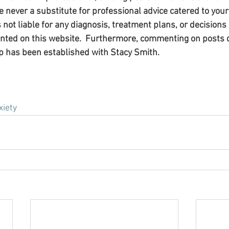
 never a substitute for professional advice catered to your 
s not liable for any diagnosis, treatment plans, or decision
ented on this website.  Furthermore, commenting on posts 
p has been established with Stacy Smith.​
xiety