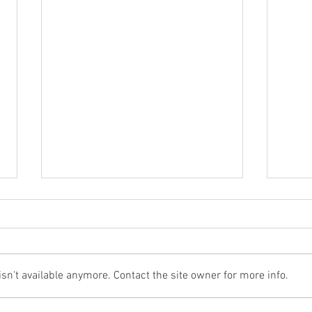
n't available anymore. Contact the site owner for more info.