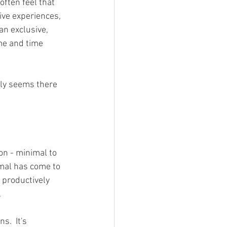
often feel that 
ive experiences, 
n exclusive, 
me and time 
nly seems there 
on - minimal to 
rmal has come to 
 productively 
.
.  It's 