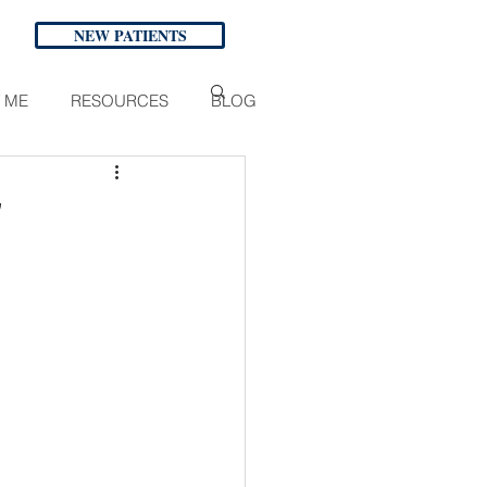
NEW PATIENTS
 ME
RESOURCES
BLOG
"