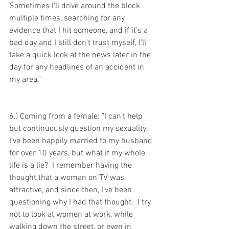
Sometimes I'll drive around the block 
multiple times, searching for any 
evidence that I hit someone, and if it's a 
bad day and I still don't trust myself, I'll 
take a quick look at the news later in the 
day for any headlines of an accident in 
my area."
6.) Coming from a female: "I can't help 
but continuously question my sexuality.  
I've been happily married to my husband 
for over 10 years, but what if my whole 
life is a lie?  I remember having the 
thought that a woman on TV was 
attractive, and since then, I've been 
questioning why I had that thought.  I try 
not to look at women at work, while 
walking down the street, or even in 