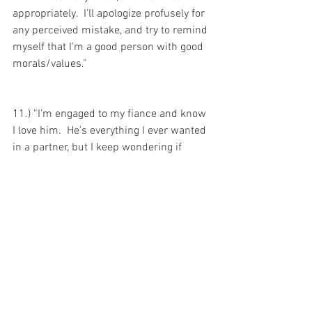
appropriately.  I'll apologize profusely for 
any perceived mistake, and try to remind 
myself that I'm a good person with good 
morals/values."
11.) “I’m engaged to my fiance and know 
I love him.  He's everything I ever wanted 
in a partner, but I keep wondering if 
there is someone better out there.  How 
do I know I’m marrying my soulmate?  
How do I know my partner is “the one?”  
What if my true love is out there waiting 
for me, and I could be even happier than 
I am now?  When I scan my body to 
examine my feelings around him, I keep 
thinking they just aren't what they are 
supposed to be.  There are moments 