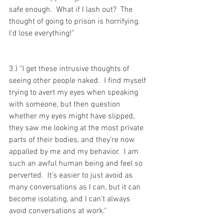
safe enough.  What if I lash out?  The 
thought of going to prison is horrifying.  
I'd lose everything!”
3.) “I get these intrusive thoughts of 
seeing other people naked.  I find myself 
trying to avert my eyes when speaking 
with someone, but then question 
whether my eyes might have slipped, 
they saw me looking at the most private 
parts of their bodies, and they’re now 
appalled by me and my behavior.  I am 
such an awful human being and feel so 
perverted.  It's easier to just avoid as 
many conversations as I can, but it can 
become isolating, and I can't always 
avoid conversations at work."