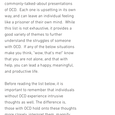
commonly-talked-about presentations 
of OCD.  Each one is upsetting in its own 
way, and can leave an individual feeling 
like a prisoner of their own mind.  While 
this list is not exhaustive, it provides a 
good variety of themes to further 
understand the struggles of someone 
with OCD.  If any of the below situations 
make you think, "wow, that's me!" know 
that you are not alone, and that with 
help, you can lead a happy, meaningful, 
and productive life.
Before reading the list below, it is 
important to remember that individuals 
without OCD experience intrusive 
thoughts as well. The difference is, 
those with OCD hold onto these thoughts 
more closely, interpret them, magnify 