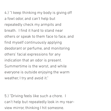
4.) “I keep thinking my body is giving off 
a fowl odor, and can’t help but 
repeatedly check my armpits and 
breath.  I find it hard to stand near 
others or speak to them face to face, and 
find myself continuously applying 
deodorant or perfume, and monitoring 
others’ facial expressions for any 
indication that an odor is present.  
Summertime is the worst, and while 
everyone is outside enjoying the warm 
weather, I try and avoid it."
5.) "Driving feels like such a chore.  I 
can't help but repeatedly look in my rear-
view mirror, thinking I hit someone.  