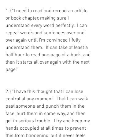
1.) “I need to read and reread an article 
or book chapter, making sure I 
understand every word perfectly.  I can 
repeat words and sentences over and 
over again until I’m convinced I fully 
understand them.  It can take at least a 
half hour to read one page of a book, and 
then it starts all over again with the next 
page."
2.) “I have this thought that I can lose 
control at any moment.  That I can walk 
past someone and punch them in the 
face, hurt them in some way, and then 
get in serious trouble.  I try and keep my 
hands occupied at all times to prevent 
this from happening, but it never feels 