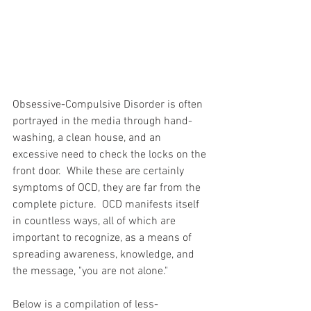
Obsessive-Compulsive Disorder is often 
portrayed in the media through hand-
washing, a clean house, and an 
excessive need to check the locks on the 
front door.  While these are certainly 
symptoms of OCD, they are far from the 
complete picture.  OCD manifests itself 
in countless ways, all of which are 
important to recognize, as a means of 
spreading awareness, knowledge, and 
the message, "you are not alone."
Below is a compilation of less-