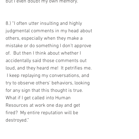
but I even doubt my own memory."
8.) “I often utter insulting and highly 
judgmental comments in my head about 
others, especially when they make a 
mistake or do something I don’t approve 
of.  But then I think about whether I 
accidentally said those comments out 
loud, and they heard me!  It petrifies me. 
 I keep replaying my conversations, and 
try to observe others' behaviors, looking 
for any sign that this thought is true.  
What if I get called into Human 
Resources at work one day and get 
fired?  My entire reputation will be 
destroyed.”