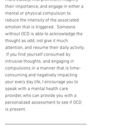
their importance, and engage in either a 
mental or physical compulsion to 
reduce the intensity of the associated 
emotion that is triggered.  Someone 
without OCD is able to acknowledge the 
thought as odd, not give it much 
attention, and resume their daily activity. 
 If you find yourself consumed by 
intrusive thoughts, and engaging in 
compulsions in a manner that is time-
consuming and negatively impacting 
your every day life, I encourage you to 
speak with a mental health care 
provider, who can provide you with a 
personalized assessment to see if OCD 
is present.  