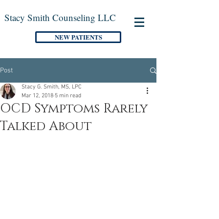
Stacy Smith Counseling LLC
NEW PATIENTS
Post
Stacy G. Smith, MS, LPC
Mar 12, 2018
5 min read
OCD Symptoms Rarely
Talked About