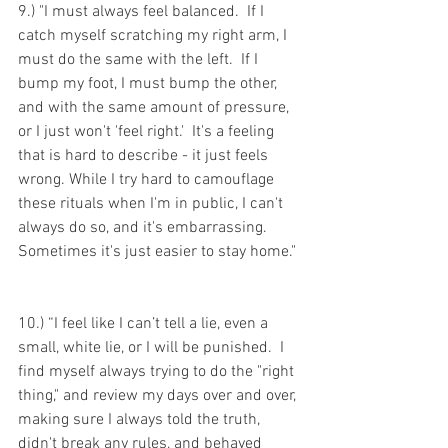
9.) "I must always feel balanced.  If I 
catch myself scratching my right arm, I 
must do the same with the left.  If I 
bump my foot, I must bump the other, 
and with the same amount of pressure, 
or I just won't 'feel right.'  It's a feeling 
that is hard to describe - it just feels 
wrong. While I try hard to camouflage 
these rituals when I'm in public, I can't 
always do so, and it's embarrassing.  
Sometimes it's just easier to stay home."
10.) “I feel like I can’t tell a lie, even a 
small, white lie, or I will be punished.  I 
find myself always trying to do the "right 
thing," and review my days over and over, 
making sure I always told the truth, 
didn't break any rules, and behaved 