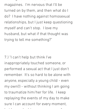
magazines.  I'm nervous that I'll be 
turned on by them, and then what do I 
do?  I have nothing against homosexual 
relationships, but I just keep questioning 
myself and can't stop.  I love my 
husband, but what if that thought was 
trying to tell me something?"
7.) "I can't help but think I've 
inappropriately touched someone, or 
performed a sexual act that I just don't 
remember.  It's so hard to be alone with 
anyone, especially a young child - even 
my own(!) - without thinking I am going 
to traumatize him/her for life.  I keep 
replaying the events of my day to make 
sure I can account for every moment, 