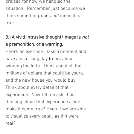
praised for how we handled the 
situation.  Remember, just because we 
think something, does 
not
 mean it is 
true.
3.) A vivid intrusive thought/image is 
not 
a premonition, or a warning.
Here's an exercise:  Take a moment and 
have a nice, long daydream about 
winning the lotto.  Think about all the 
millions of dollars that could be yours, 
and the new house you would buy.  
Think about every detail of that 
experience.  Now, let me ask:  Can 
thinking about that experience alone 
make it come true?  Even if we are able 
to visualize every detail, as if it were 
real? 