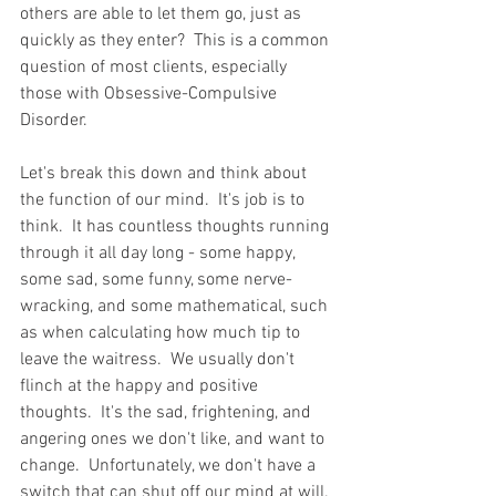
others are able to let them go, just as 
quickly as they enter?  This is a common 
question of most clients, especially 
those with Obsessive-Compulsive 
Disorder.
Let's break this down and think about 
the function of our mind.  It's job is to 
think.  It has countless thoughts running 
through it all day long - some happy, 
some sad, some funny, some nerve-
wracking, and some mathematical, such 
as when calculating how much tip to 
leave the waitress.  We usually don't 
flinch at the happy and positive 
thoughts.  It's the sad, frightening, and 
angering ones we don't like, and want to 
change.  Unfortunately, we don't have a 
switch that can shut off our mind at will. 