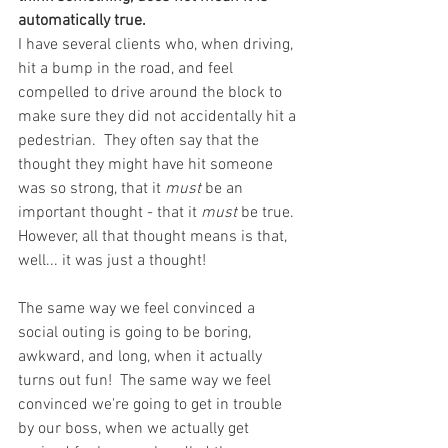
automatically true. 
I have several clients who, when driving, 
hit a bump in the road, and feel 
compelled to drive around the block to 
make sure they did not accidentally hit a 
pedestrian.  They often say that the 
thought they might have hit someone 
was so strong, that it 
must 
be an 
important thought - that it 
must
 be true.  
However, all that thought means is that, 
well... it was just a thought!  
The same way we feel convinced a 
social outing is going to be boring, 
awkward, and long, when it actually 
turns out fun!  The same way we feel 
convinced we're going to get in trouble 
by our boss, when we actually get 