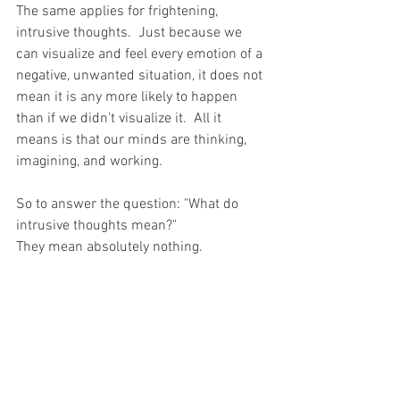
The same applies for frightening, 
intrusive thoughts.  Just because we 
can visualize and feel every emotion of a 
negative, unwanted situation, it does not 
mean it is any more likely to happen 
than if we didn't visualize it.  All it 
means is that our minds are thinking, 
imagining, and working.  
So to answer the question: "What do 
intrusive thoughts mean?" 
They mean absolutely nothing.
-----------------------------------------------
-----------------------------------------------
------------------
DISCLAIMER: The blog posts shared on 
www.StacySmithCounseling.com 