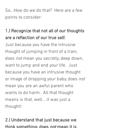
So...How do we do that?  Here are a few 
points to consider:
1.) Recognize that not all of our thoughts 
are a reflection of our true self. 
Just because you have the intrusive 
thought of jumping in front of a train, 
does 
not
 mean you secretly, deep down, 
want to jump and end your life.  Just 
because you have an intrusive thought 
or image of dropping your baby, does 
not
mean you are an awful parent who 
wants to do harm.  All that thought 
means is that, well....it was just a 
thought!
2.) Understand that just because we 
think something, does 
not
 mean it is 