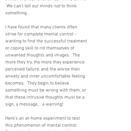
 We can't tell our minds 
not
 to think 
something. 
I have found that many clients often 
strive for complete mental control - 
wanting to find the successful treatment 
or coping skill to rid themselves of 
unwanted thoughts and images.  The 
more they try, the more they experience 
perceived failure, and the worse their 
anxiety and inner uncomfortable feeling 
becomes.  They begin to believe 
something must be wrong with them, or 
that these intrusive thoughts must be a 
sign, a message... a warning!
Here's an at-home experiment to test 
this phenomenon of mental control: