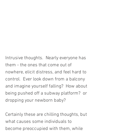
Intrusive thoughts.  Nearly everyone has 
them - the ones that come out of 
nowhere, elicit distress, and feel hard to 
control.  Ever look down from a balcony 
and imagine yourself falling?  How about 
being pushed off a subway platform?  or 
dropping your newborn baby?  
Certainly these are chilling thoughts, but 
what causes some individuals to 
become preoccupied with them, while 