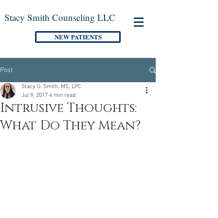
Stacy Smith Counseling LLC
NEW PATIENTS
Post
Stacy G. Smith, MS, LPC
Jul 9, 2017
4 min read
Intrusive Thoughts:
What Do They Mean?