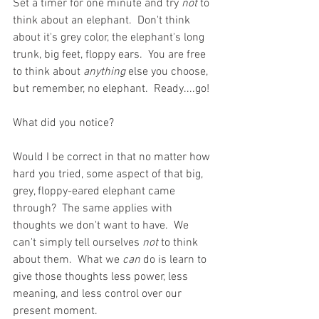
Set a timer for one minute and try 
not
 to 
think about an elephant.  Don't think 
about it's grey color, the elephant's long 
trunk, big feet, floppy ears.  You are free 
to think about
 anything
 else you choose, 
but remember, no elephant.  Ready....go!
What did you notice?
Would I be correct in that no matter how 
hard you tried, some aspect of that big, 
grey, floppy-eared elephant came 
through?  The same applies with 
thoughts we don't want to have.  We 
can't simply tell ourselves 
not
 to think 
about them.  What we 
can
 do is learn to 
give those thoughts less power, less 
meaning, and less control over our 
present moment.