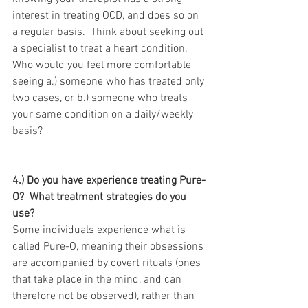
interest in treating OCD, and does so on 
a regular basis.  Think about seeking out 
a specialist to treat a heart condition.  
Who would you feel more comfortable 
seeing a.) someone who has treated only 
two cases, or b.) someone who treats 
your same condition on a daily/weekly 
basis?  
4.) Do you have experience treating Pure-
O?  What treatment strategies do you 
use?
Some individuals experience what is 
called Pure-O, meaning their obsessions 
are accompanied by covert rituals (ones 
that take place in the mind, and can 
therefore not be observed), rather than 