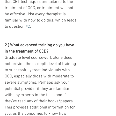
that CBT techniques are tailored to the 
treatment of OCD, or treatment will not 
be effective.  Not every therapist is 
familiar with how to do this, which leads 
to question 
#2
.
2.) What advanced training do you have 
in the treatment of OCD?  
Graduate level coursework alone does 
not provide the in-depth level of training 
to successfully treat individuals with 
OCD, especially those with moderate to 
severe symptoms. Perhaps ask your 
potential provider if they are familiar 
with any experts in the field, and if 
they've read any of their books/papers.  
This provides additional information for 
you, as the consumer, to know how 