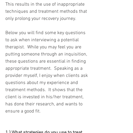
This results in the use of inappropriate 
techniques and treatment methods that 
only prolong your recovery journey.
Below you will find some key questions 
to ask when interviewing a potential 
therapist.  While you may feel you are 
putting someone through an inquisition, 
these questions are essential in finding 
appropriate treatment.  Speaking as a 
provider myself, I enjoy when clients ask 
questions about my experience and 
treatment methods.  It shows that the 
client is invested in his/her treatment, 
has done their research, and wants to 
ensure a good fit.  
1.) What strategies do you use to treat 