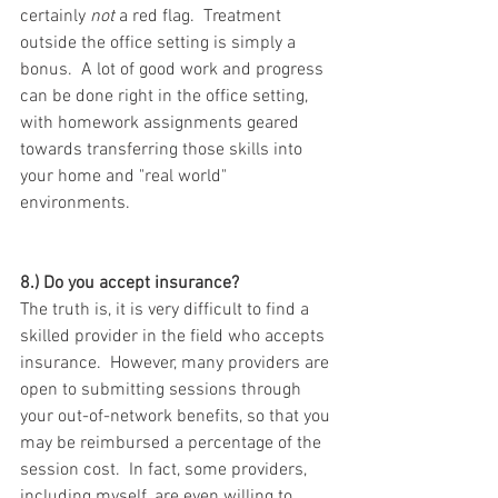
certainly 
not
 a red flag.  Treatment 
outside the office setting is simply a 
bonus.  A lot of good work and progress 
can be done right in the office setting, 
with homework assignments geared 
towards transferring those skills into 
your home and "real world" 
environments.
8.) Do you accept insurance? 
The truth is, it is very difficult to find a 
skilled provider in the field who accepts 
insurance.  However, many providers are 
open to submitting sessions through 
your out-of-network benefits, so that you 
may be reimbursed a percentage of the 
session cost.  In fact, some providers, 
including myself, are even willing to 