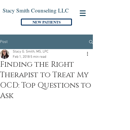
Stacy Smith Counseling LLC
NEW PATIENTS
Post
Stacy G. Smith, MS, LPC
Feb 1, 2018
5 min read
Finding the Right
Therapist to Treat My
OCD: Top Questions to
Ask