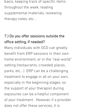
basis, keeping track of specific items 
throughout the week, reading 
supplemental materials, reviewing 
therapy notes, etc...
7.) Do you offer sessions outside the 
office setting, if needed?
Many individuals with OCD can greatly 
benefit from ERP sessions in their own 
home environment, or in the "real-world" 
setting (restaurants, crowded places, 
parks, etc...)  ERP can be a challenging 
treatment to engage in all on your own, 
especially in the beginning stages, so 
the support of your therapist during 
exposures can be a helpful component 
of your treatment.  However, if a provider 
does not offer these services, it is 