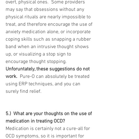
overt, physical ones.  Some providers 
may say that obsessions without any 
physical rituals are nearly impossible to 
treat, and therefore encourage the use of 
anxiety medication alone, or incorporate 
coping skills such as snapping a rubber 
band when an intrusive thought shows 
up, or visualizing a stop sign to 
encourage thought stopping.  
Unforuntately, these suggestions do not 
work. 
 Pure-O can absolutely be treated 
using ERP techniques, and you can 
surely find relief.
5.)  What are your thoughts on the use of 
medication in treating OCD?
Medication is certainly not a cure-all for 
OCD symptoms, so it is important for 