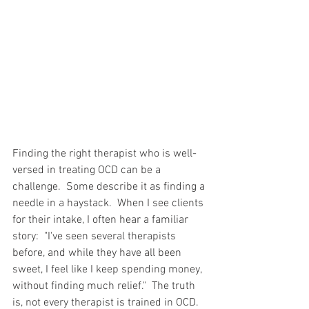
Finding the right therapist who is well-
versed in treating OCD can be a 
challenge.  Some describe it as finding a 
needle in a haystack.  When I see clients 
for their intake, I often hear a familiar 
story:  "I've seen several therapists 
before, and while they have all been 
sweet, I feel like I keep spending money, 
without finding much relief."  The truth 
is, not every therapist is trained in OCD.  