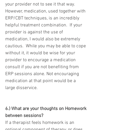
your provider not to see it that way.  
However, medication, used together with 
ERP/CBT techniques, is an incredibly 
helpful treatment combination.  If your 
provider is against the use of 
medication, I would also be extremely 
cautious.  While you may be able to cope 
without it, it would be wise for your 
provider to encourage a medication 
consult if you are not benefiting from 
ERP sessions alone. Not encouraging 
medication at that point would be a 
large disservice.
6.) What are your thoughts on Homework 
between sessions?
If a therapist feels homework is an 
optional component of therapy, or does 