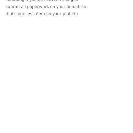
submit all paperwork on your behalf, so 
that's one less item on your plate to 
juggle.  Others may offer a sliding scale 
fee, while some may have set fees that 
are more affordable than others.  
Insurance or not, treatment for OCD will 
be an expense.  However, it is also 
important to see your treatment as an 
investment in yourself, and your future..
Finding the right therapist who treats 
OCD does require research.  It requires 
asking necessary and appropriate 
questions to find out if their treatment 
approach and experience is what will 
best help you succeed.  While it may 
take time to hit the therapist jackpot, 