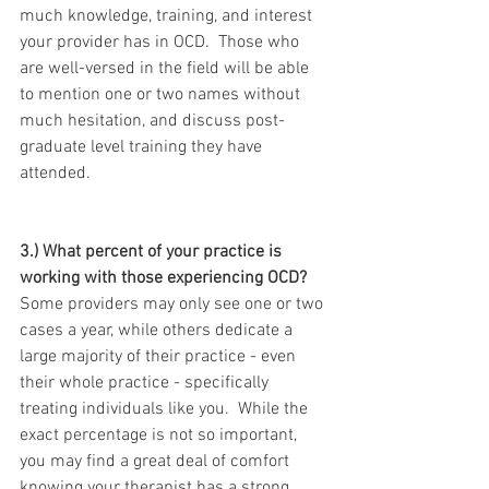
much knowledge, training, and interest 
your provider has in OCD.  Those who 
are well-versed in the field will be able 
to mention one or two names without 
much hesitation, and discuss post-
graduate level training they have 
attended.
3.) What percent of your practice is 
working with those experiencing OCD?
Some providers may only see one or two 
cases a year, while others dedicate a 
large majority of their practice - even 
their whole practice - specifically 
treating individuals like you.  While the 
exact percentage is not so important, 
you may find a great deal of comfort 
knowing your therapist has a strong 