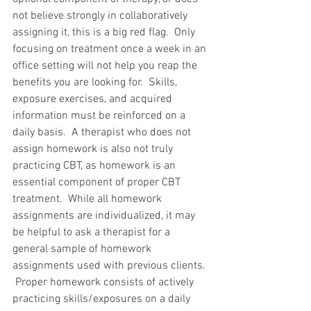
not believe strongly in collaboratively 
assigning it, this is a big red flag.  Only 
focusing on treatment once a week in an 
office setting will not help you reap the 
benefits you are looking for.  Skills, 
exposure exercises, and acquired 
information must be reinforced on a 
daily basis.  A therapist who does not 
assign homework is also not truly 
practicing CBT, as homework is an 
essential component of proper CBT 
treatment.  While all homework 
assignments are individualized, it may 
be helpful to ask a therapist for a 
general sample of homework 
assignments used with previous clients. 
 Proper homework consists of actively 
practicing skills/exposures on a daily 