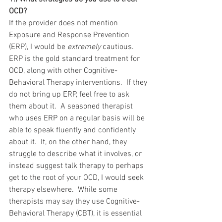
OCD?
If the provider does not mention 
Exposure and Response Prevention 
(ERP), I would be 
extremely 
cautious.  
ERP is the gold standard treatment for 
OCD, along with other Cognitive-
Behavioral Therapy interventions.  If they 
do not bring up ERP, feel free to ask 
them about it.  A seasoned therapist 
who uses ERP on a regular basis will be 
able to speak fluently and confidently 
about it.  If, on the other hand, they 
struggle to describe what it involves, or 
instead suggest talk therapy to perhaps 
get to the root of your OCD, I would seek 
therapy elsewhere.  While some 
therapists may say they use Cognitive-
Behavioral Therapy (CBT), it is essential 