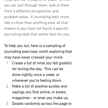
we can sort through them, look at them 
from a different perspective, and 
problem solve.  If journaling feels more 
like a chore than anything else, all that 
means is you have not found a specific 
journaling style that works best for 
you.
To help you out, here is a sampling of 
journaling exercises worth exploring that 
may have never crossed your mind:
Create a list of what you felt grateful 
for during the day.  This can be 
done nightly, once a week, or 
whenever you're feeling down.
Make a list of positive quotes and 
sayings you find online, in books, 
magazines - or ones you make up.
Doodle randomly across the page to 