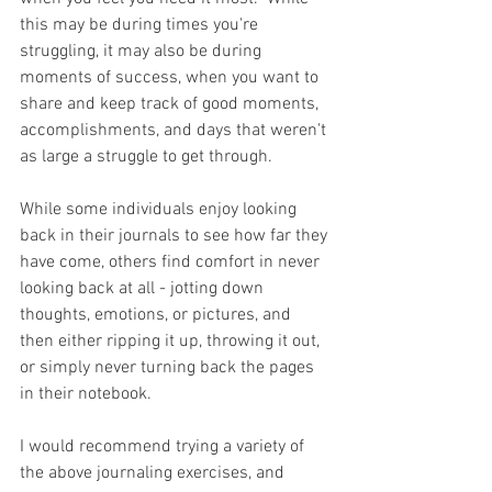
this may be during times you're 
struggling, it may also be during 
moments of success, when you want to 
share and keep track of good moments, 
accomplishments, and days that weren't 
as large a struggle to get through.
While some individuals enjoy looking 
back in their journals to see how far they 
have come, others find comfort in never 
looking back at all - jotting down 
thoughts, emotions, or pictures, and 
then either ripping it up, throwing it out, 
or simply never turning back the pages 
in their notebook.
I would recommend trying a variety of 
the above journaling exercises, and 