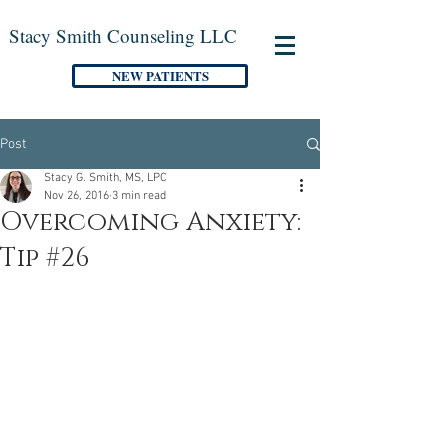
Stacy Smith Counseling LLC
NEW PATIENTS
Post
Stacy G. Smith, MS, LPC
Nov 26, 2016
3 min read
Overcoming Anxiety:
Tip #26