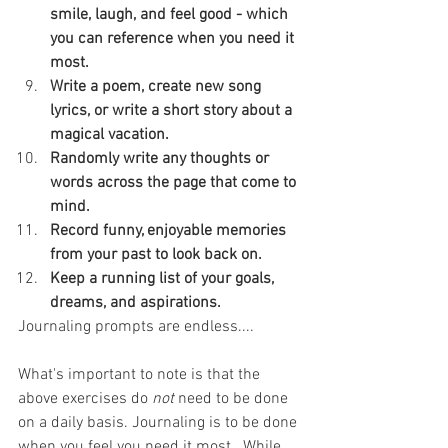
smile, laugh, and feel good - which 
you can reference when you need it 
most.
Write a poem, create new song 
lyrics, or write a short story about a 
magical vacation.
Randomly write any thoughts or 
words across the page that come to 
mind.
Record funny, enjoyable memories 
from your past to look back on.
Keep a running list of your goals, 
dreams, and aspirations.
Journaling prompts are endless....
What's important to note is that the 
above exercises do 
not
 need to be done 
on a daily basis. Journaling is to be done 
when you feel you need it most.  While 