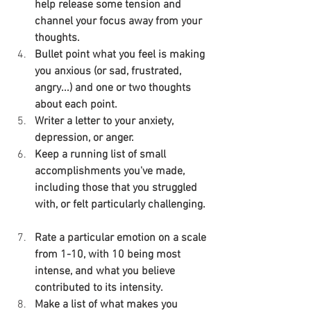
help release some tension and 
channel your focus away from your 
thoughts.
Bullet point what you feel is making 
you anxious (or sad, frustrated, 
angry...) and one or two thoughts 
about each point.
Writer a letter to your anxiety, 
depression, or anger.
Keep a running list of small 
accomplishments you've made, 
including those that you struggled 
with, or felt particularly challenging.
Rate a particular emotion on a scale 
from 1-10, with 10 being most 
intense, and what you believe 
contributed to its intensity.
Make a list of what makes you 