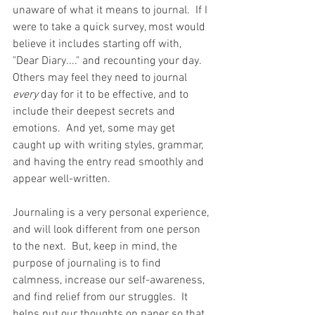
unaware of what it means to journal.  If I 
were to take a quick survey, most would 
believe it includes starting off with, 
"Dear Diary...." and recounting your day.  
Others may feel they need to journal 
every
 day for it to be effective, and to 
include their deepest secrets and 
emotions.  And yet, some may get 
caught up with writing styles, grammar, 
and having the entry read smoothly and 
appear well-written. 
Journaling is a very personal experience, 
and will look different from one person 
to the next.  But, keep in mind, the 
purpose of journaling is to find 
calmness, increase our self-awareness, 
and find relief from our struggles.  It 
helps put our thoughts on paper so that 