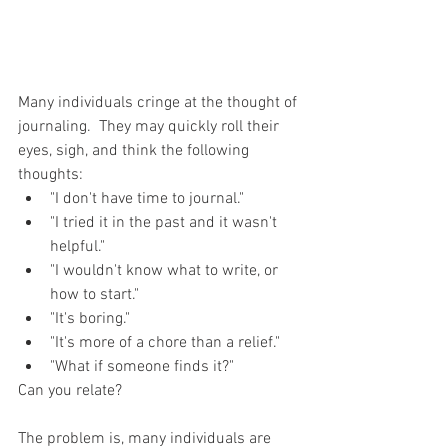
Many individuals cringe at the thought of 
journaling.  They may quickly roll their 
eyes, sigh, and think the following 
thoughts: 
"I don't have time to journal."  
"I tried it in the past and it wasn't 
helpful."  
"I wouldn't know what to write, or 
how to start."  
"It's boring."  
"It's more of a chore than a relief."  
"What if someone finds it?" 
Can you relate?
The problem is, many individuals are 