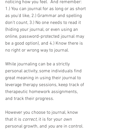
noticing how you feel.  And remember: 
1.) You can journal for as long or as short 
as you'd like, 2.) Grammar and spelling 
don't count, 3.) No one needs to read it 
(hiding your journal, or even using an 
online, password-protected journal may 
be a good option), and 4.) Know there is 
no right or wrong way to journal.
While journaling can be a strictly 
personal activity, some individuals find 
great meaning in using their journal to 
leverage therapy sessions, keep track of 
therapeutic homework assignments, 
and track their progress.
However you choose to journal, know 
that it is 
correct
, it is for your 
own 
personal growth, and 
you
 are in control.  