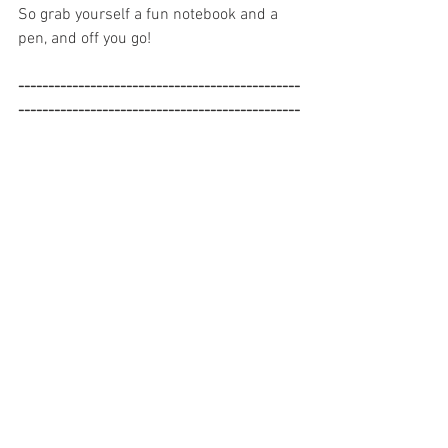
So grab yourself a fun notebook and a 
pen, and off you go!
-----------------------------------------------
-----------------------------------------------
------------------
DISCLAIMER: The blog posts shared on 
www.StacySmithCounseling.com 
contain the opinions of Stacy Smith, MS, 
LPC, and do not reflect the opinions of 
any organizations or affiliates.  While 
Stacy is a licensed mental health 
professional, all blog posts on her site 
are for informational purposes only, and 
are never a substitute for professional 
advice catered to your individual needs.  
Stacy Smith is not liable for any 
diagnosis, treatment plans, or decisions 
made based on the information 